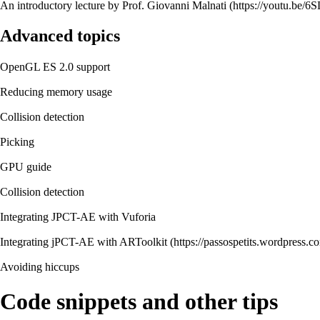
An introductory lecture by Prof. Giovanni Malnati
Advanced topics
OpenGL ES 2.0 support
Reducing memory usage
Collision detection
Picking
GPU guide
Collision detection
Integrating JPCT-AE with Vuforia
Integrating jPCT-AE with ARToolkit
Avoiding hiccups
Code snippets and other tips