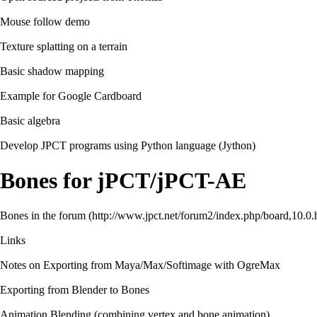
Mouse follow demo
Texture splatting on a terrain
Basic shadow mapping
Example for Google Cardboard
Basic algebra
Develop JPCT programs using Python language (Jython)
Bones for jPCT/jPCT-AE
Bones in the forum
Links
Notes on Exporting from Maya/Max/Softimage with OgreMax
Exporting from Blender to Bones
Animation Blending (combining vertex and bone animation)