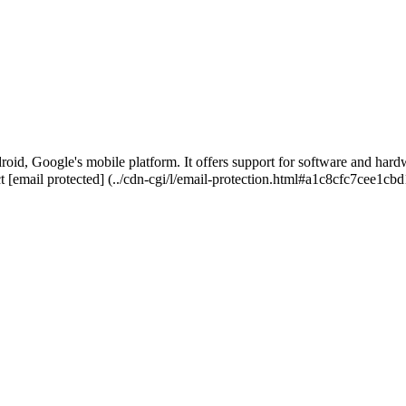
roid, Google's mobile platform. It offers support for software and hardw
ct
[email protected]