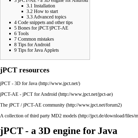
3
jPCT-AE - a 3D engine for Android
3.1
Installation
3.2
How to start
3.3
Advanced topics
4
Code snippets and other tips
5
Bones for jPCT/jPCT-AE
6
Tools
7
Common mistakes
8
Tips for Android
9
Tips for Java Applets
jPCT resources
jPCT - 3D for Java
jPCT-AE - jPCT for Android
The jPCT / jPCT-AE community
A collection of third party MD2 models
jPCT - a 3D engine for Java