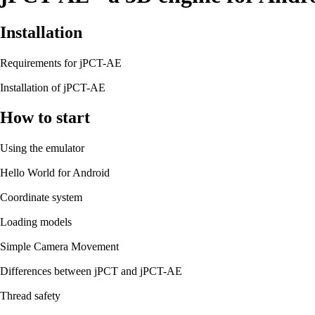
Installation
Requirements for jPCT-AE
Installation of jPCT-AE
How to start
Using the emulator
Hello World for Android
Coordinate system
Loading models
Simple Camera Movement
Differences between jPCT and jPCT-AE
Thread safety