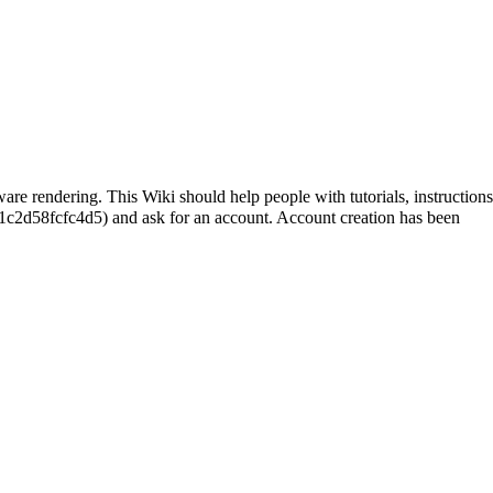
are rendering. This Wiki should help people with tutorials, instructions
and ask for an account. Account creation has been