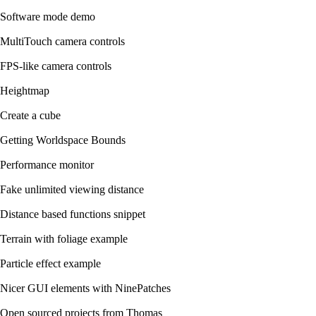
Software mode demo
MultiTouch camera controls
FPS-like camera controls
Heightmap
Create a cube
Getting Worldspace Bounds
Performance monitor
Fake unlimited viewing distance
Distance based functions snippet
Terrain with foliage example
Particle effect example
Nicer GUI elements with NinePatches
Open sourced projects from Thomas