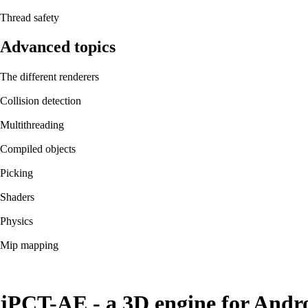
Thread safety
Advanced topics
The different renderers
Collision detection
Multithreading
Compiled objects
Picking
Shaders
Physics
Mip mapping
jPCT-AE - a 3D engine for Andr