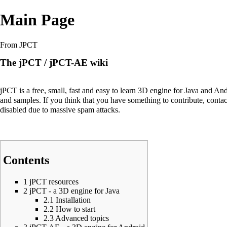
Main Page
From JPCT
The jPCT / jPCT-AE wiki
jPCT is a free, small, fast and easy to learn 3D engine for Java and And
and samples. If you think that you have something to contribute, conta
disabled due to massive spam attacks.
Contents
1
jPCT resources
2
jPCT - a 3D engine for Java
2.1
Installation
2.2
How to start
2.3
Advanced topics