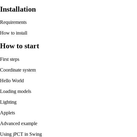
Installation
Requirements
How to install
How to start
First steps
Coordinate system
Hello World
Loading models
Lighting
Applets
Advanced example
Using jPCT in Swing