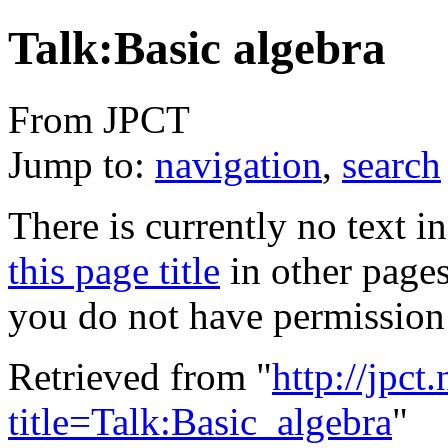
Talk:Basic algebra
From JPCT
Jump to:
navigation
,
search
There is currently no text i
this page title
in other page
you do not have permission 
Retrieved from "
http://jpct
title=Talk:Basic_algebra
"