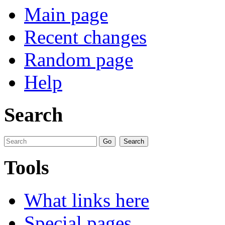
Main page
Recent changes
Random page
Help
Search
Tools
What links here
Special pages