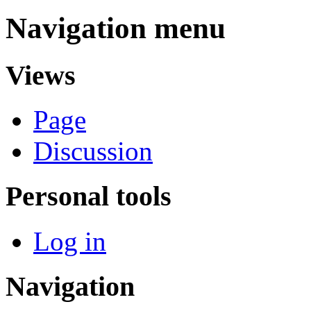
Navigation menu
Views
Page
Discussion
Personal tools
Log in
Navigation