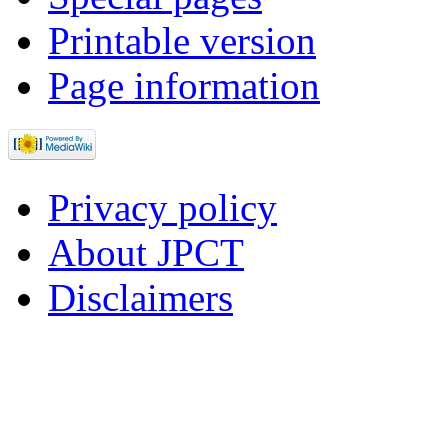
Printable version
Page information
Privacy policy
About JPCT
Disclaimers