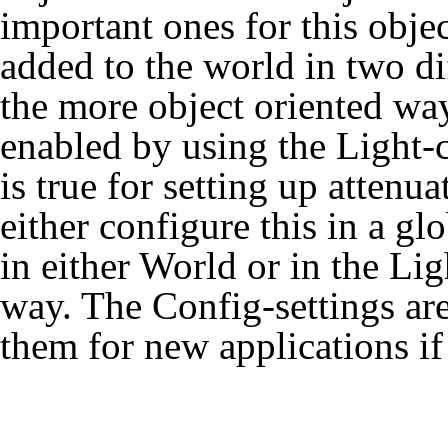
important ones for this obje
added to the world in two d
the more object oriented way.
enabled by using the Light-c
is true for setting up attenu
either configure this in a g
in either World or in the Ligh
way. The Config-settings are 
them for new applications if