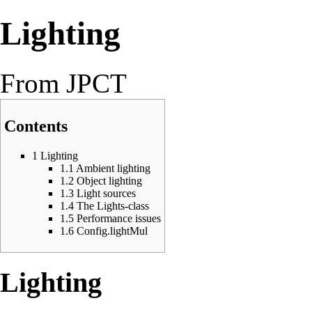
Lighting
From JPCT
Contents
1
Lighting
1.1
Ambient lighting
1.2
Object lighting
1.3
Light sources
1.4
The Lights-class
1.5
Performance issues
1.6
Config.lightMul
Lighting