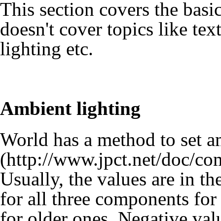
This section covers the basic
doesn't cover topics like tex
lighting etc.
Ambient lighting
World has a method to set
a
Usually, the values are in th
for all three components fo
for older ones. Negative val