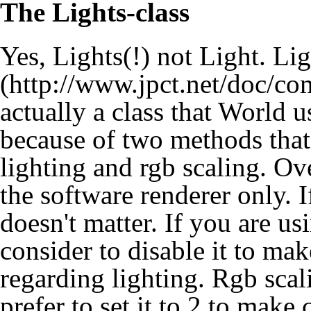
The Lights-class
Yes, Lights(!) not Light.
Lig
actually a class that World us
because of two methods that
lighting and rgb scaling. Ov
the software renderer only. 
doesn't matter. If you are 
consider to disable it to ma
regarding lighting. Rgb scal
prefer to set it to 2 to make