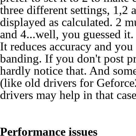
three different settings, 1,2 a
displayed as calculated. 2 mu
and 4...well, you guessed it
It reduces accuracy and you
banding. If you don't post p
hardly notice that. And some
(like old drivers for Geforc
drivers may help in that case
Performance issues