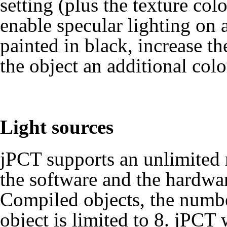
setting (plus the texture col
enable specular lighting on a
painted in black, increase th
the object an additional colo
Light sources
jPCT supports an unlimited 
the software and the hardwa
Compiled objects
, the numbe
object is limited to 8. jPCT