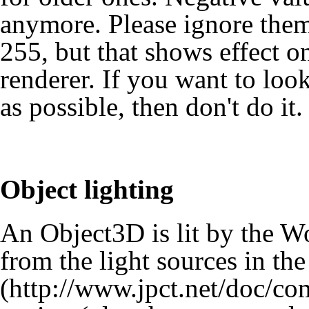
anymore. Please ignore them
255, but that shows effect o
renderer. If you want to loo
as possible, then don't do it.
Object lighting
An Object3D is lit by the Wor
from the light sources in the