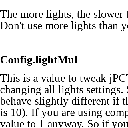
The more lights, the slower t
Don't use more lights than y
Config.lightMul
This is a value to tweak jPC
changing all lights settings
behave slightly different if t
is 10). If you are using comp
value to 1 anyway. So if your