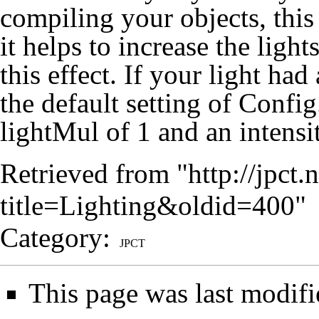
compiling your objects, this
it helps to increase the light
this effect. If your light had
the default setting of Config
lightMul of 1 and an intensi
Retrieved from "
http://jpct
title=Lighting&oldid=400
"
Category
:
JPCT
This page was last modifi