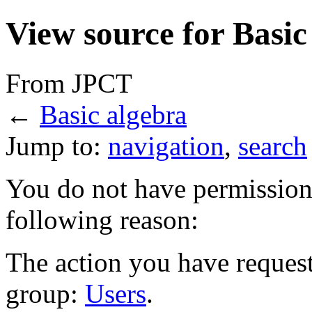
View source for Basic
From JPCT
←
Basic algebra
Jump to:
navigation
,
search
You do not have permission t
following reason:
The action you have requeste
group:
Users
.