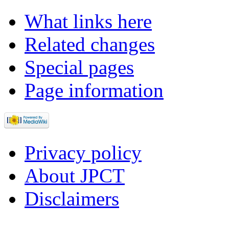
What links here
Related changes
Special pages
Page information
Privacy policy
About JPCT
Disclaimers