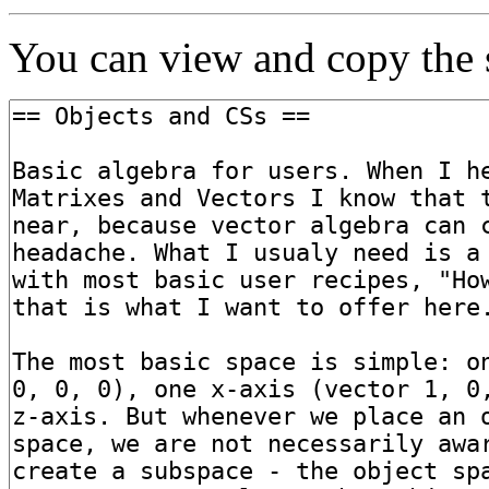
You can view and copy the s