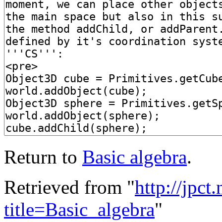
Return to
Basic algebra
.
Retrieved from "
http://jpct
title=Basic_algebra
"