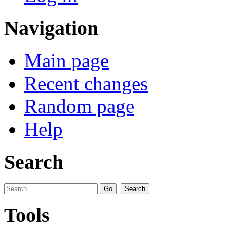
Navigation
Main page
Recent changes
Random page
Help
Search
Tools