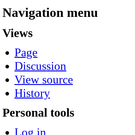
Navigation menu
Views
Page
Discussion
View source
History
Personal tools
Log in