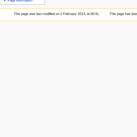
Page information
This page was last modified on 2 February 2013, at 00:41.
This page has bee