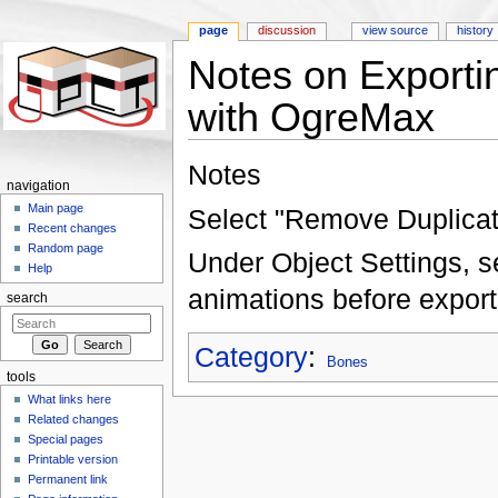
page
discussion
view source
history
Notes on Export
with OgreMax
Jump to:
navigation
,
search
Notes
navigation
Main page
Select "Remove Duplicate
Recent changes
Random page
Under Object Settings, 
Help
animations before export
search
Category
:
Bones
tools
What links here
Related changes
Special pages
Printable version
Permanent link