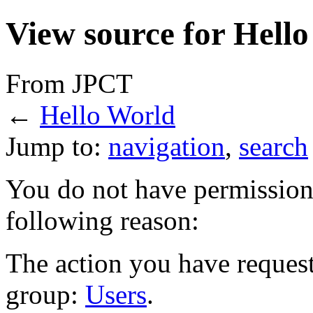
View source for Hell
From JPCT
←
Hello World
Jump to:
navigation
,
search
You do not have permission t
following reason:
The action you have requeste
group:
Users
.