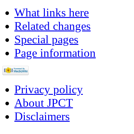
What links here
Related changes
Special pages
Page information
Privacy policy
About JPCT
Disclaimers