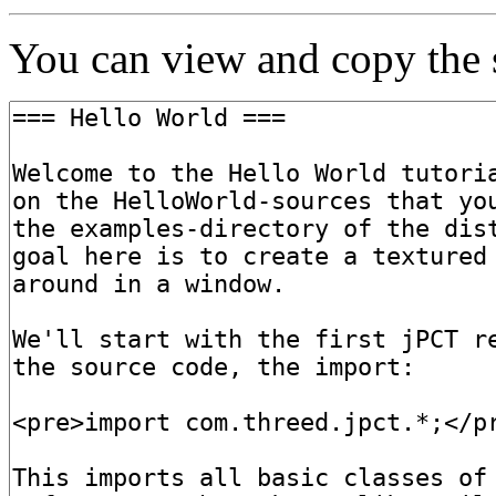
You can view and copy the s