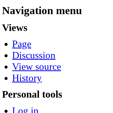
Navigation menu
Views
Page
Discussion
View source
History
Personal tools
Log in