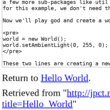
Return to
Hello World
.
Retrieved from "
http://jpct
title=Hello_World
"