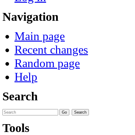
Navigation
Main page
Recent changes
Random page
Help
Search
Tools