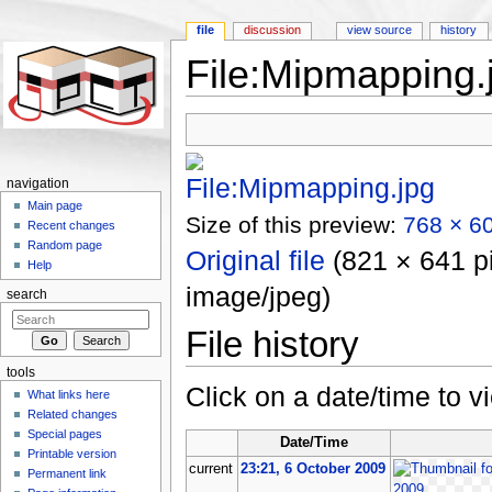
file
discussion
view source
history
File:Mipmapping.
Jump to:
navigation
,
search
navigation
Main page
Size of this preview:
768 × 60
Recent changes
Random page
Original file
‎
(821 × 641 pi
Help
image/jpeg)
search
File history
tools
Click on a date/time to vi
What links here
Related changes
Special pages
Date/Time
Printable version
current
23:21, 6 October 2009
Permanent link