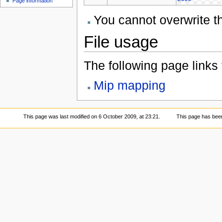
Page information
You cannot overwrite thi
File usage
The following page links to
Mip mapping
This page was last modified on 6 October 2009, at 23:21.
This page has bee