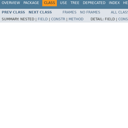
OVERVIEW
PACKAGE
CLASS
USE
TREE
DEPRECATED
INDEX
HE
PREV CLASS
NEXT CLASS
FRAMES
NO FRAMES
ALL CLAS
SUMMARY:
NESTED |
FIELD
|
CONSTR
|
METHOD
DETAIL:
FIELD |
CONS