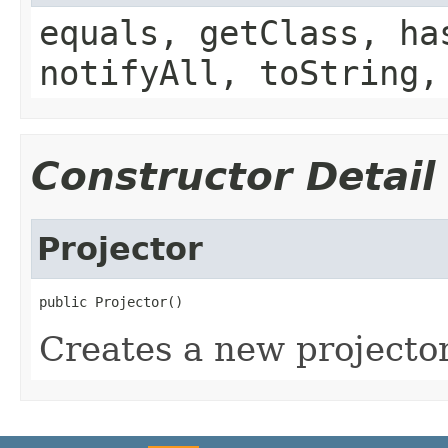
equals, getClass, ha
notifyAll, toString,
Constructor Detail
Projector
public Projector()
Creates a new projecto