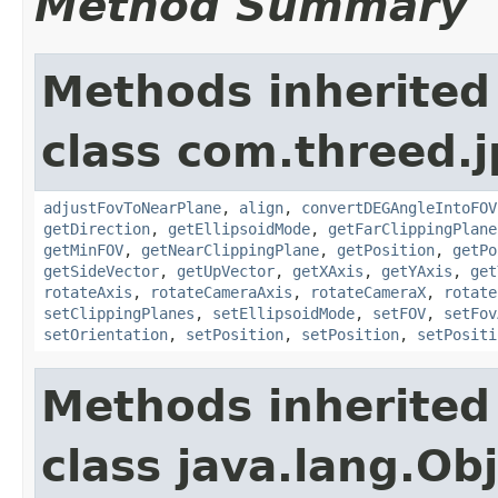
Method Summary
Methods inherited
class com.threed.j
adjustFovToNearPlane
,
align
,
convertDEGAngleIntoFOV
getDirection
,
getEllipsoidMode
,
getFarClippingPlane
getMinFOV
,
getNearClippingPlane
,
getPosition
,
getPo
getSideVector
,
getUpVector
,
getXAxis
,
getYAxis
,
get
rotateAxis
,
rotateCameraAxis
,
rotateCameraX
,
rotate
setClippingPlanes
,
setEllipsoidMode
,
setFOV
,
setFov
setOrientation
,
setPosition
,
setPosition
,
setPositi
Methods inherited
class java.lang.Ob