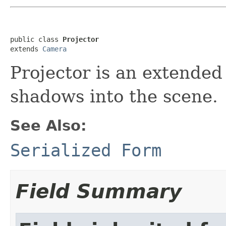
public class 
Projector
extends 
Camera
Projector is an extended
shadows into the scene.
See Also:
Serialized Form
Field Summary