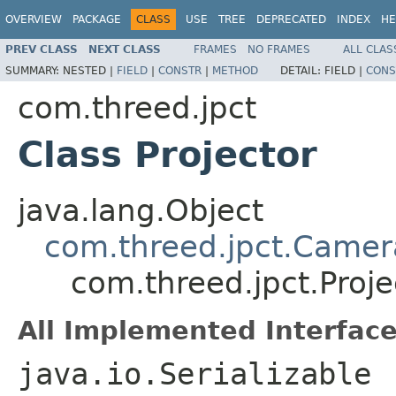
OVERVIEW
PACKAGE
CLASS
USE
TREE
DEPRECATED
INDEX
HE
PREV CLASS
NEXT CLASS
FRAMES
NO FRAMES
ALL CLAS
SUMMARY:
NESTED |
FIELD
|
CONSTR
|
METHOD
DETAIL:
FIELD |
CONS
com.threed.jpct
Class Projector
java.lang.Object
com.threed.jpct.Camer
com.threed.jpct.Proje
All Implemented Interface
java.io.Serializable