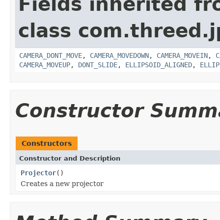
Fields inherited f
class com.threed.j
CAMERA_DONT_MOVE
,
CAMERA_MOVEDOWN
,
CAMERA_MOVEIN
,
C
CAMERA_MOVEUP
,
DONT_SLIDE
,
ELLIPSOID_ALIGNED
,
ELLIP
Constructor Summ
Constructors
Constructor and Description
Projector
()
Creates a new projector