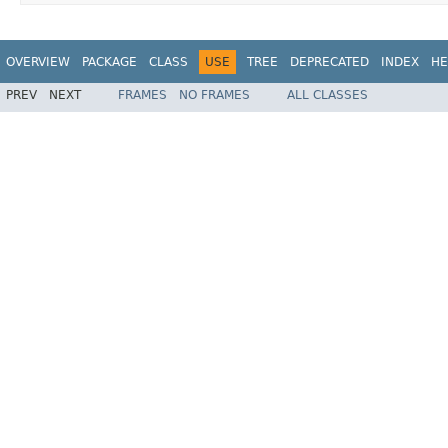
OVERVIEW
PACKAGE
CLASS
USE
TREE
DEPRECATED
INDEX
HE
PREV
NEXT
FRAMES
NO FRAMES
ALL CLASSES