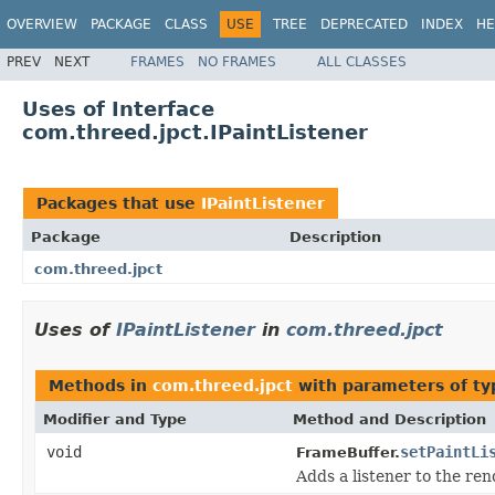
OVERVIEW
PACKAGE
CLASS
USE
TREE
DEPRECATED
INDEX
HE
PREV
NEXT
FRAMES
NO FRAMES
ALL CLASSES
Uses of Interface
com.threed.jpct.IPaintListener
Packages that use
IPaintListener
Package
Description
com.threed.jpct
Uses of
IPaintListener
in
com.threed.jpct
Methods in
com.threed.jpct
with parameters of t
Modifier and Type
Method and Description
void
setPaintLi
FrameBuffer.
Adds a listener to the ren