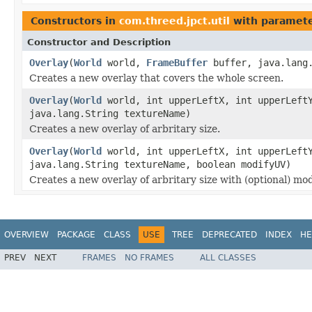
Constructors in
com.threed.jpct.util
with paramete
Constructor and Description
Overlay
(
World
world,
FrameBuffer
buffer, java.lang.
Creates a new overlay that covers the whole screen.
Overlay
(
World
world, int upperLeftX, int upperLeftY
java.lang.String textureName)
Creates a new overlay of arbritary size.
Overlay
(
World
world, int upperLeftX, int upperLeftY
java.lang.String textureName, boolean modifyUV)
Creates a new overlay of arbritary size with (optional) mod
OVERVIEW
PACKAGE
CLASS
USE
TREE
DEPRECATED
INDEX
HE
PREV
NEXT
FRAMES
NO FRAMES
ALL CLASSES