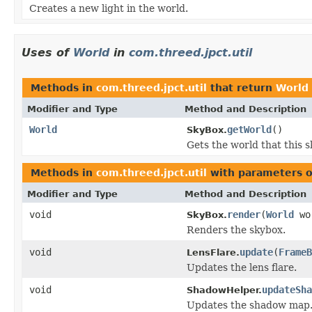
Creates a new light in the world.
Uses of
World
in
com.threed.jpct.util
Methods in
com.threed.jpct.util
that return
World
Modifier and Type
Method and Description
World
getWorld
()
SkyBox.
Gets the world that this 
Methods in
com.threed.jpct.util
with parameters o
Modifier and Type
Method and Description
void
render
(
World
wo
SkyBox.
Renders the skybox.
void
update
(
FrameB
LensFlare.
Updates the lens flare.
void
updateSha
ShadowHelper.
Updates the shadow map