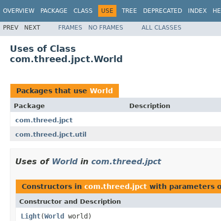
OVERVIEW
PACKAGE
CLASS
USE
TREE
DEPRECATED
INDEX
HE
PREV
NEXT
FRAMES
NO FRAMES
ALL CLASSES
Uses of Class
com.threed.jpct.World
Packages that use
World
Package
Description
com.threed.jpct
com.threed.jpct.util
Uses of
World
in
com.threed.jpct
Constructors in
com.threed.jpct
with parameters 
Constructor and Description
Light
(
World
world)