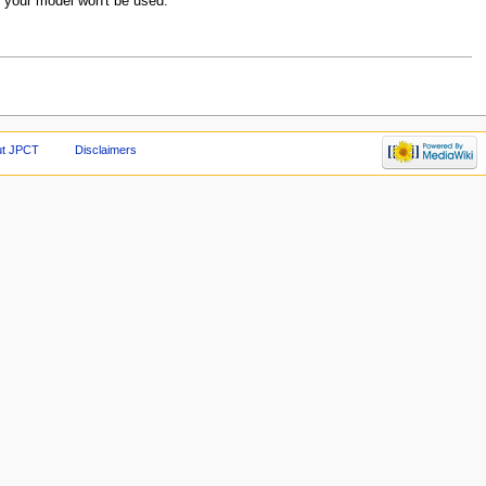
m your model won't be used.
ut JPCT
Disclaimers