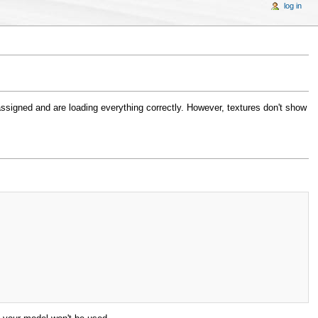
log in
assigned and are loading everything correctly. However, textures don't show