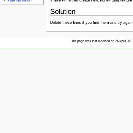
These will either create new, none-fitting textu
Page information
Solution
Delete these lines if you find them and try again
This page was last modified on 26 April 2013