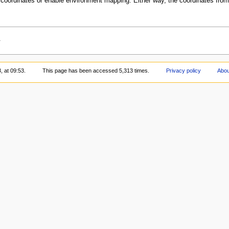
re coordinates or enable environment mapping. Either way, the coordinates fro
.
, at 09:53.
This page has been accessed 5,313 times.
Privacy policy
Abo