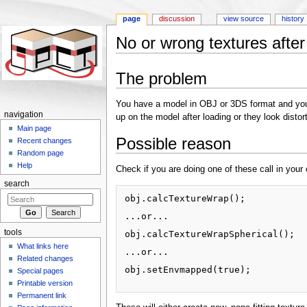
page
discussion
view source
history
No or wrong textures after
Jump to:
navigation
,
search
The problem
You have a model in OBJ or 3DS format and you a
navigation
up on the model after loading or they look distor
Main page
Possible reason
Recent changes
Random page
Help
Check if you are doing one of these call in your
search
obj.calcTextureWrap();

...or...

tools
obj.calcTextureWrapSpherical();

What links here
...or...

Related changes
obj.setEnvmapped(true);

Special pages
Printable version
Permanent link