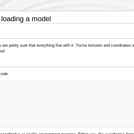
 loading a model
re pretty sure that everything fine with it. You've textures and coordinates 
ted.
 code: