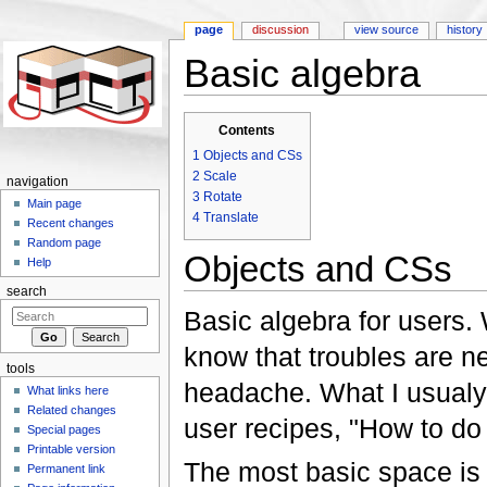
page
discussion
view source
history
Basic algebra
Jump to:
navigation
,
search
Contents
1
Objects and CSs
2
Scale
navigation
3
Rotate
Main page
4
Translate
Recent changes
Random page
Objects and CSs
Help
search
Basic algebra for users.
know that troubles are 
tools
headache. What I usualy
What links here
Related changes
user recipes, "How to do i
Special pages
Printable version
The most basic space is s
Permanent link