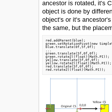
ancestor is rotated, it's C
object is done by differ
object's or it's ancestor's
the same, but the placeme
red.addParent(blue);

green.setRotationPivot(new Simple
blue.translate(0f,5f,0f);

...

green.translate(5f,0f,0f);

green.rotateZ((float)(Math.PI));

yellow.translate(5f,0f,0f);

yellow.rotateZ((float)(Math.PI));

red.translate(5f,0f,0f);
