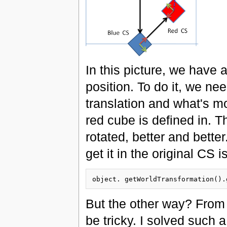
In this picture, we have
position. To do it, we ne
translation and what's m
red cube is defined in. T
rotated, better and bett
get it in the original CS i
But the other way? From 
be tricky. I solved such