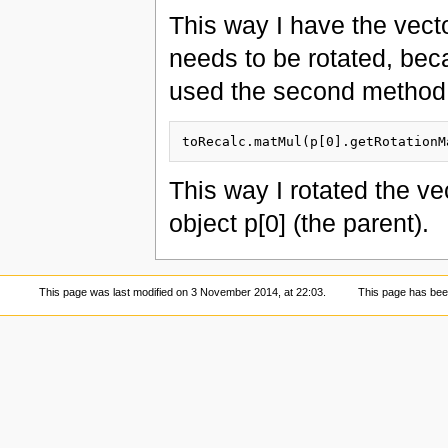
This way I have the vecto
needs to be rotated, becau
used the second method
This way I rotated the ve
object p[0] (the parent).
This page was last modified on 3 November 2014, at 22:03.
This page has bee