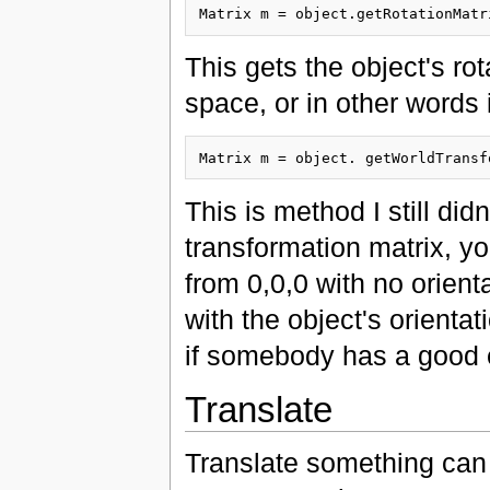
This gets the object's rot
space, or in other words i
This is method I still didn
transformation matrix, yo
from 0,0,0 with no orienta
with the object's orientat
if somebody has a good e
Translate
Translate something can