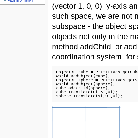
Page information
(vector 1, 0, 0), y-axis 
such space, we are not n
subspace - the object s
objects not only in the m
method addChild, or addP
coordination system, for
Object3D cube = Primitives.getCube
world.addObject(cube);

Object3D sphere = Primitives.getS
world.addObject(sphere);

cube.addChild(sphere);

cube.translate(0f,5f,0f);
