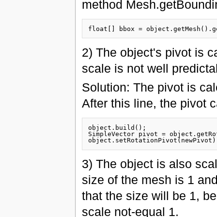
method Mesh.getBoundi
2) The object's pivot is 
scale is not well predicta
Solution: The pivot is c
After this line, the pivot
object.build();

SimpleVector pivot = object.getRo
3) The object is also scal
size of the mesh is 1 and
that the size will be 1, 
scale not-equal 1.