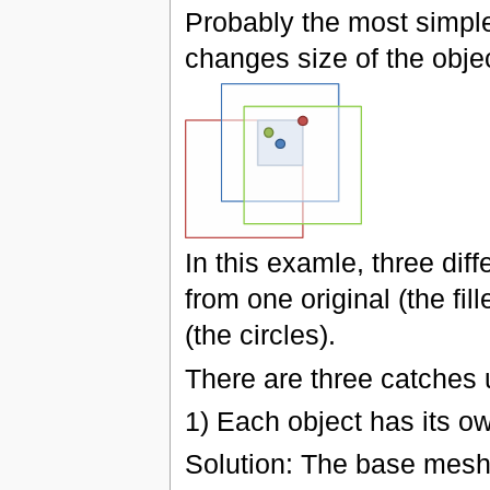
Probably the most simple
changes size of the obje
In this examle, three dif
from one original (the fil
(the circles).
There are three catches 
1) Each object has its o
Solution: The base mesh 