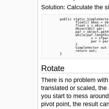
Solution: Calculate the si
	public static SimpleVector getSize(Object3D object){

		float[] bbox = object.getMesh().getBoundingBox();

		float s = object.getScale();

		Object3D[] par;

		par = object.getParents();

		while(par.length>0){

			s = s*par[0].getScale();

			par = par[0].getParents();

		}

		SimpleVector out = new SimpleVector((bbox[1]-bbox[0])*s,(bbox[3]-bbox[2])*s,(bbox[5]-bbox[4])*s); 

		return out;

Rotate
There is no problem with r
translated or scaled, the
you start to mess around 
pivot point, the result 