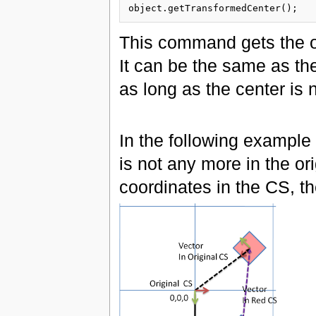
This command gets the ob
It can be the same as th
as long as the center is
In the following example 
is not any more in the or
coordinates in the CS, the