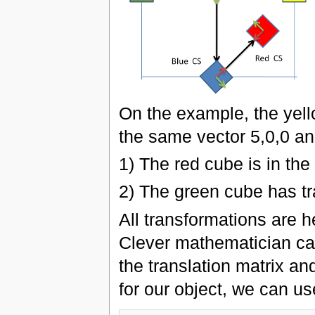
On the example, the yell
the same vector 5,0,0 an
1) The red cube is in the
2) The green cube has tra
All transformations are h
Clever mathematician can
the translation matrix and
for our object, we can u