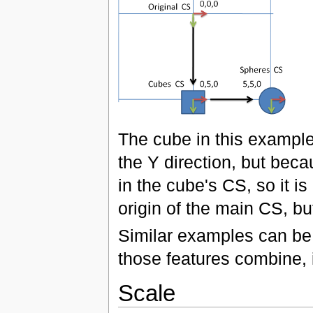
The cube in this example 
the Y direction, but beca
in the cube's CS, so it i
origin of the main CS, bu
Similar examples can be 
those features combine, i
Scale