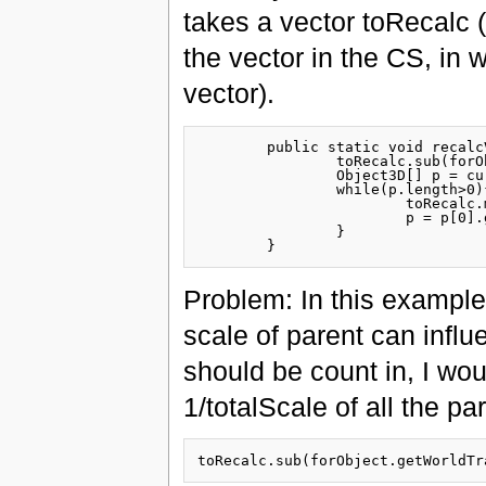
takes a vector toRecalc (
the vector in the CS, in w
vector).
	public static void recalcVector(SimpleVector toRecalc, Object3D forObject){

		toRecalc.sub(forObject.getWorldTransformation().getTranslation());

		Object3D[] p = currObj.getParents();			

		while(p.length>0){

			toRecalc.matMul(p[0].getRotationMatrix().invert());

			p = p[0].getParents();

		}

Problem: In this example 
scale of parent can influe
should be count in, I wou
1/totalScale of all the pa