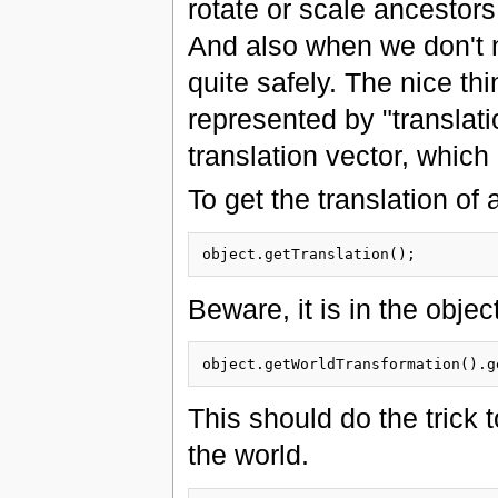
rotate or scale ancestors
And also when we don't n
quite safely. The nice thi
represented by "translatio
translation vector, whic
To get the translation of
Beware, it is in the objec
This should do the trick t
the world.