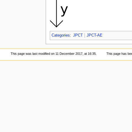
Categories
:
JPCT
JPCT-AE
This page was last modified on 11 December 2017, at 16:35.
This page has be