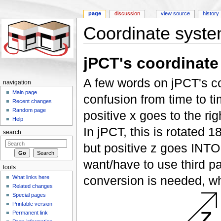
page
discussion
view source
history
Coordinate syst
Jump to:
navigation
,
search
jPCT's coordinate
A few words on jPCT's c
navigation
Main page
confusion from time to ti
Recent changes
Random page
positive x goes to the ri
Help
In jPCT, this is rotated 18
search
but positive z goes INTO
want/have to use third p
tools
conversion is needed, wh
What links here
Related changes
Special pages
Printable version
Permanent link