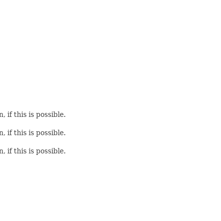
if this is possible.
if this is possible.
if this is possible.