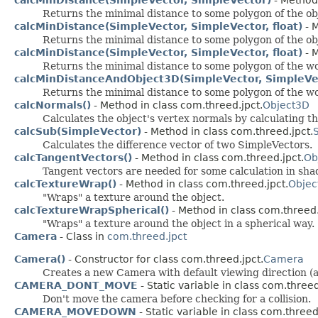
Returns the minimal distance to some polygon of the obje
calcMinDistance(SimpleVector, SimpleVector, float)
- M
Returns the minimal distance to some polygon of the obje
calcMinDistance(SimpleVector, SimpleVector, float)
- M
Returns the minimal distance to some polygon of the world
calcMinDistanceAndObject3D(SimpleVector, SimpleVect
Returns the minimal distance to some polygon of the world
calcNormals()
- Method in class com.threed.jpct.
Object3D
Calculates the object's vertex normals by calculating t
calcSub(SimpleVector)
- Method in class com.threed.jpct.
Calculates the difference vector of two SimpleVectors.
calcTangentVectors()
- Method in class com.threed.jpct.
Ob
Tangent vectors are needed for some calculation in sha
calcTextureWrap()
- Method in class com.threed.jpct.
Objec
"Wraps" a texture around the object.
calcTextureWrapSpherical()
- Method in class com.threed.
"Wraps" a texture around the object in a spherical way.
Camera
- Class in
com.threed.jpct
Camera()
- Constructor for class com.threed.jpct.
Camera
Creates a new Camera with default viewing direction (alon
CAMERA_DONT_MOVE
- Static variable in class com.threed
Don't move the camera before checking for a collision.
CAMERA_MOVEDOWN
- Static variable in class com.threed