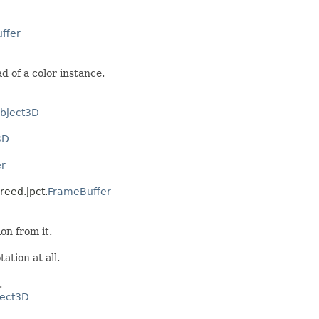
ffer
d of a color instance.
bject3D
3D
r
reed.jpct.
FrameBuffer
on from it.
tation at all.
.
ect3D