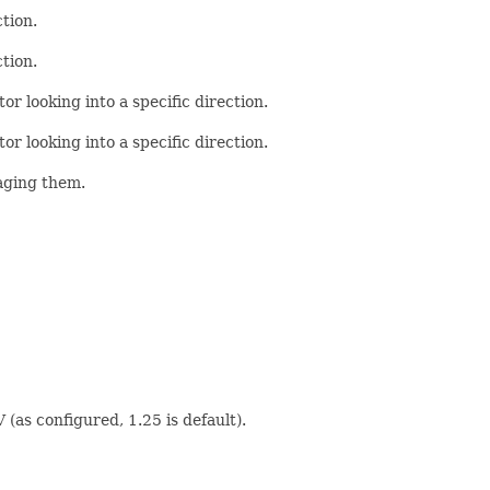
tion.
tion.
or looking into a specific direction.
or looking into a specific direction.
raging them.
 (as configured, 1.25 is default).