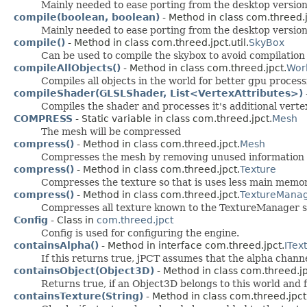
Mainly needed to ease porting from the desktop version
compile(boolean, boolean)
- Method in class com.threed.j
Mainly needed to ease porting from the desktop version
compile()
- Method in class com.threed.jpct.util.
SkyBox
Can be used to compile the skybox to avoid compilation
compileAllObjects()
- Method in class com.threed.jpct.
Wor
Compiles all objects in the world for better gpu process
compileShader(GLSLShader, List<VertexAttributes>)
Compiles the shader and processes it's additional vertex
COMPRESS
- Static variable in class com.threed.jpct.
Mesh
The mesh will be compressed
compress()
- Method in class com.threed.jpct.
Mesh
Compresses the mesh by removing unused information f
compress()
- Method in class com.threed.jpct.
Texture
Compresses the texture so that is uses less main memor
compress()
- Method in class com.threed.jpct.
TextureMana
Compresses all texture known to the TextureManager s
Config
- Class in
com.threed.jpct
Config is used for configuring the engine.
containsAlpha()
- Method in interface com.threed.jpct.
ITex
If this returns true, jPCT assumes that the alpha channe
containsObject(Object3D)
- Method in class com.threed.jp
Returns true, if an Object3D belongs to this world and 
containsTexture(String)
- Method in class com.threed.jpct