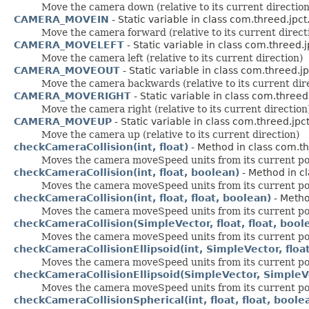
Move the camera down (relative to its current direction
CAMERA_MOVEIN
- Static variable in class com.threed.jpct
Move the camera forward (relative to its current direct
CAMERA_MOVELEFT
- Static variable in class com.threed.j
Move the camera left (relative to its current direction)
CAMERA_MOVEOUT
- Static variable in class com.threed.jp
Move the camera backwards (relative to its current dir
CAMERA_MOVERIGHT
- Static variable in class com.threed.
Move the camera right (relative to its current direction
CAMERA_MOVEUP
- Static variable in class com.threed.jpct
Move the camera up (relative to its current direction)
checkCameraCollision(int, float)
- Method in class com.th
Moves the camera moveSpeed units from its current positi
checkCameraCollision(int, float, boolean)
- Method in cl
Moves the camera moveSpeed units from its current positi
checkCameraCollision(int, float, float, boolean)
- Metho
Moves the camera moveSpeed units from its current positi
checkCameraCollision(SimpleVector, float, float, bool
Moves the camera moveSpeed units from its current positi
checkCameraCollisionEllipsoid(int, SimpleVector, float
Moves the camera moveSpeed units from its current positi
checkCameraCollisionEllipsoid(SimpleVector, SimpleVec
Moves the camera moveSpeed units from its current positi
checkCameraCollisionSpherical(int, float, float, boole