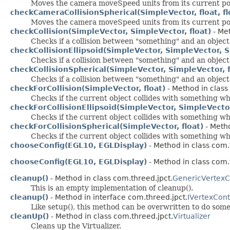
Moves the camera moveSpeed units from its current positi
checkCameraCollisionSpherical(SimpleVector, float, fl
Moves the camera moveSpeed units from its current positi
checkCollision(SimpleVector, SimpleVector, float)
- Met
Checks if a collision between "something" and an object 
checkCollisionEllipsoid(SimpleVector, SimpleVector, S
Checks if a collision between "something" and an object 
checkCollisionSpherical(SimpleVector, SimpleVector, f
Checks if a collision between "something" and an object 
checkForCollision(SimpleVector, float)
- Method in class
Checks if the current object collides with something wh
checkForCollisionEllipsoid(SimpleVector, SimpleVector
Checks if the current object collides with something wh
checkForCollisionSpherical(SimpleVector, float)
- Metho
Checks if the current object collides with something wh
chooseConfig(EGL10, EGLDisplay)
- Method in class com.t
chooseConfig(EGL10, EGLDisplay)
- Method in class com.t
cleanup()
- Method in class com.threed.jpct.
GenericVertexC
This is an empty implementation of cleanup().
cleanup()
- Method in interface com.threed.jpct.
IVertexCont
Like setup(), this method can be overwritten to do some
cleanUp()
- Method in class com.threed.jpct.
Virtualizer
Cleans up the Virtualizer.