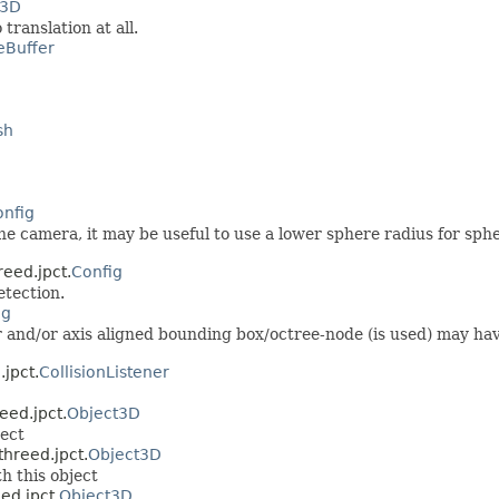
t3D
 translation at all.
eBuffer
sh
onfig
he camera, it may be useful to use a lower sphere radius for sph
reed.jpct.
Config
etection.
ig
nd/or axis aligned bounding box/octree-node (is used) may have 
jpct.
CollisionListener
eed.jpct.
Object3D
ject
threed.jpct.
Object3D
h this object
ed.jpct.
Object3D