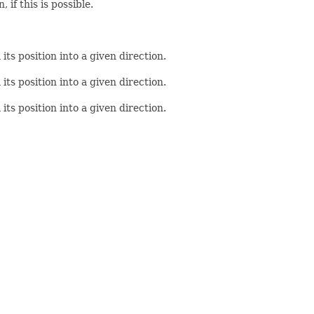
if this is possible.
ts position into a given direction.
ts position into a given direction.
ts position into a given direction.