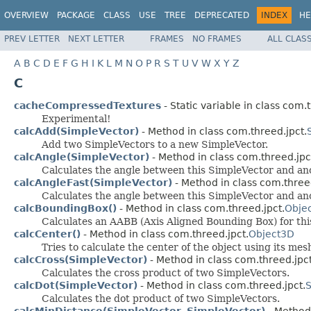
OVERVIEW
PACKAGE
CLASS
USE
TREE
DEPRECATED
INDEX
HE
PREV LETTER
NEXT LETTER
FRAMES
NO FRAMES
ALL CLAS
A
B
C
D
E
F
G
H
I
K
L
M
N
O
P
R
S
T
U
V
W
X
Y
Z
C
cacheCompressedTextures
- Static variable in class com.
Experimental!
calcAdd(SimpleVector)
- Method in class com.threed.jpct.
Add two SimpleVectors to a new SimpleVector.
calcAngle(SimpleVector)
- Method in class com.threed.jpc
Calculates the angle between this SimpleVector and an
calcAngleFast(SimpleVector)
- Method in class com.threed
Calculates the angle between this SimpleVector and an
calcBoundingBox()
- Method in class com.threed.jpct.
Obje
Calculates an AABB (Axis Aligned Bounding Box) for this
calcCenter()
- Method in class com.threed.jpct.
Object3D
Tries to calculate the center of the object using its mes
calcCross(SimpleVector)
- Method in class com.threed.jpct
Calculates the cross product of two SimpleVectors.
calcDot(SimpleVector)
- Method in class com.threed.jpct.
S
Calculates the dot product of two SimpleVectors.
calcMinDistance(SimpleVector, SimpleVector)
- Method 