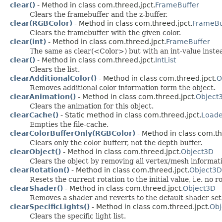
clear()
- Method in class com.threed.jpct.
FrameBuffer
Clears the framebuffer and the z-buffer.
clear(RGBColor)
- Method in class com.threed.jpct.
FrameBu
Clears the framebuffer with the given color.
clear(int)
- Method in class com.threed.jpct.
FrameBuffer
The same as clear(<Color>) but with an int-value instea
clear()
- Method in class com.threed.jpct.
IntList
Clears the list.
clearAdditionalColor()
- Method in class com.threed.jpct.
O
Removes additional color information form the object.
clearAnimation()
- Method in class com.threed.jpct.
Object
Clears the animation for this object.
clearCache()
- Static method in class com.threed.jpct.
Loade
Empties the file-cache.
clearColorBufferOnly(RGBColor)
- Method in class com.th
Clears only the color bufferr, not the depth buffer.
clearObject()
- Method in class com.threed.jpct.
Object3D
Clears the object by removing all vertex/mesh informati
clearRotation()
- Method in class com.threed.jpct.
Object3D
Resets the current rotation to the initial value, i.e. no ro
clearShader()
- Method in class com.threed.jpct.
Object3D
Removes a shader and reverts to the default shader set
clearSpecificLights()
- Method in class com.threed.jpct.
Obj
Clears the specific light list.