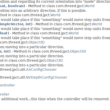
on and regarding its current orientation into "mode" direction, 
oat, boolean)
- Method in class com.threed.jpct.
World
on into an arbitrary direction, if this is possible.
hod in class com.threed.jpct.
World
would take place if this "something" would move step units from i
impleVector, int)
- Method in class com.threed.jpct.
World
would take place if this "something" would move step units from i
loat)
- Method in class com.threed.jpct.
World
would take place if this "something" would move step units from i
 com.threed.jpct.
Object3D
en moving into a particular direction.
, int)
- Method in class com.threed.jpct.
Object3D
en moving into a particular direction.
d in class com.threed.jpct.
Object3D
en moving into a particular direction.
hreed.jpct.util.
AAConfigChooser
hreed.jpct.util.
NVDepthConfigChooser
ontroller
roller
 additional work...this time when the controller will be removed.