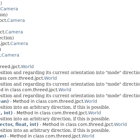
)
.
Camera
ion)
pct.
Camera
ct.
Camera
ection)
jpct.
Camera
)
.
Camera
reed.jpct.
World
on and regarding its current orientation into "mode" direction, 
ass com.threed.jpct.
World
on and regarding its current orientation into "mode" direction, 
d in class com.threed.jpct.
World
on and regarding its current orientation into "mode" direction, 
ean)
- Method in class com.threed.jpct.
World
on into an arbitrary direction, if this is possible.
, int)
- Method in class com.threed.jpct.
World
on into an arbitrary direction, if this is possible.
tor, float, int)
- Method in class com.threed.jpct.
World
on into an arbitrary direction, if this is possible.
an)
- Method in class com.threed.jpct.
World