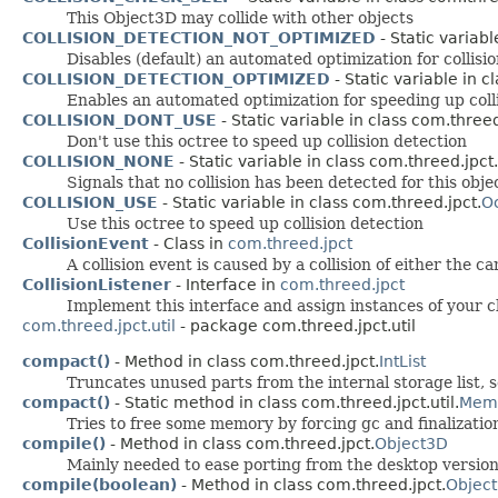
This Object3D may collide with other objects
COLLISION_DETECTION_NOT_OPTIMIZED
- Static variabl
Disables (default) an automated optimization for collisio
COLLISION_DETECTION_OPTIMIZED
- Static variable in c
Enables an automated optimization for speeding up colli
COLLISION_DONT_USE
- Static variable in class com.threed
Don't use this octree to speed up collision detection
COLLISION_NONE
- Static variable in class com.threed.jpct.
Signals that no collision has been detected for this obje
COLLISION_USE
- Static variable in class com.threed.jpct.
O
Use this octree to speed up collision detection
CollisionEvent
- Class in
com.threed.jpct
A collision event is caused by a collision of either the 
CollisionListener
- Interface in
com.threed.jpct
Implement this interface and assign instances of your cla
com.threed.jpct.util
- package com.threed.jpct.util
compact()
- Method in class com.threed.jpct.
IntList
Truncates unused parts from the internal storage list, s
compact()
- Static method in class com.threed.jpct.util.
Mem
Tries to free some memory by forcing gc and finalizatio
compile()
- Method in class com.threed.jpct.
Object3D
Mainly needed to ease porting from the desktop version
compile(boolean)
- Method in class com.threed.jpct.
Objec