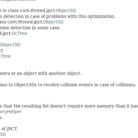
e in class com.threed.jpct.
Object3D
n detection in case of problems with this optimization.
lass com.threed.jpct.
Object3D
sion detection in some case.
.jpct.
OcTree
Object3D
ct
cTree
camera or an object with another object.
ss to Object3Ds to receive collision events in case of collisions.
o that the resulting list doesn't require more memory than it has
oryHelper
n.
 of jPCT.
t3D