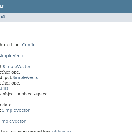
LP
SES
threed.jpct.
Config
SimpleVector
t.
SimpleVector
other one.
.jpct.
SimpleVector
other one.
ct3D
 object in object-space.
h data.
.
SimpleVector
impleVector
in class com.threed.jpct.
Object3D