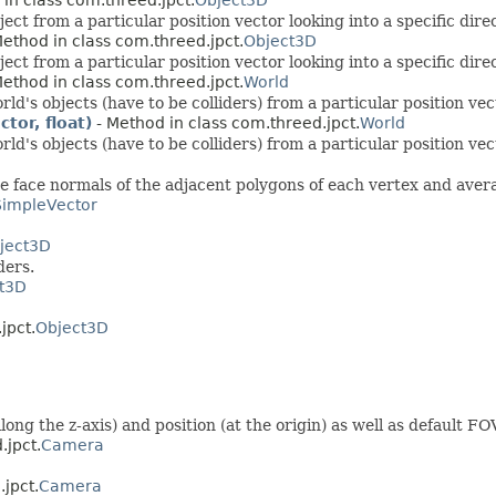
ct from a particular position vector looking into a specific direc
ethod in class com.threed.jpct.
Object3D
ct from a particular position vector looking into a specific direc
ethod in class com.threed.jpct.
World
's objects (have to be colliders) from a particular position vect
or, float)
- Method in class com.threed.jpct.
World
's objects (have to be colliders) from a particular position vect
he face normals of the adjacent polygons of each vertex and ave
SimpleVector
ject3D
ders.
t3D
jpct.
Object3D
g the z-axis) and position (at the origin) as well as default FOV
.jpct.
Camera
.jpct.
Camera