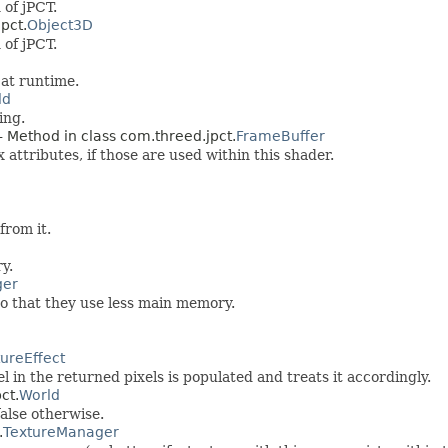
 of jPCT.
pct.
Object3D
 of jPCT.
 at runtime.
ld
ing.
- Method in class com.threed.jpct.
FrameBuffer
 attributes, if those are used within this shader.
rom it.
y.
ger
o that they use less main memory.
tureEffect
l in the returned pixels is populated and treats it accordingly.
ct.
World
false otherwise.
.
TextureManager