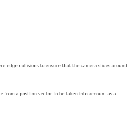
ere-edge-collisions to ensure that the camera slides around
from a position vector to be taken into account as a