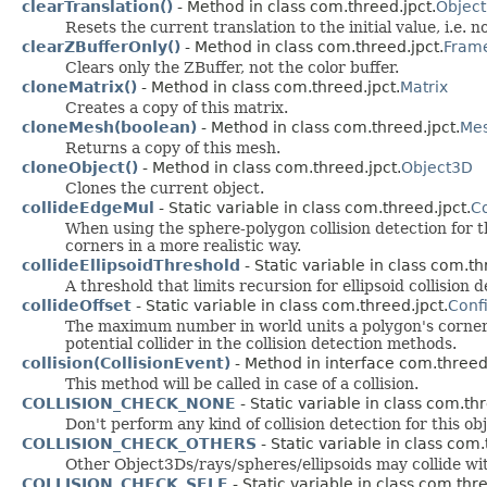
clearTranslation()
- Method in class com.threed.jpct.
Objec
Resets the current translation to the initial value, i.e. no
clearZBufferOnly()
- Method in class com.threed.jpct.
Fram
Clears only the ZBuffer, not the color buffer.
cloneMatrix()
- Method in class com.threed.jpct.
Matrix
Creates a copy of this matrix.
cloneMesh(boolean)
- Method in class com.threed.jpct.
Me
Returns a copy of this mesh.
cloneObject()
- Method in class com.threed.jpct.
Object3D
Clones the current object.
collideEdgeMul
- Static variable in class com.threed.jpct.
C
When using the sphere-polygon collision detection for t
corners in a more realistic way.
collideEllipsoidThreshold
- Static variable in class com.th
A threshold that limits recursion for ellipsoid collision d
collideOffset
- Static variable in class com.threed.jpct.
Conf
The maximum number in world units a polygon's corner a
potential collider in the collision detection methods.
collision(CollisionEvent)
- Method in interface com.threed.
This method will be called in case of a collision.
COLLISION_CHECK_NONE
- Static variable in class com.thr
Don't perform any kind of collision detection for this ob
COLLISION_CHECK_OTHERS
- Static variable in class com.
Other Object3Ds/rays/spheres/ellipsoids may collide wit
COLLISION_CHECK_SELF
- Static variable in class com.thre